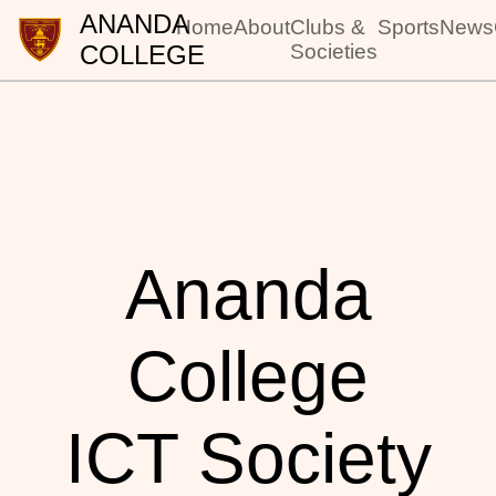
ANANDA
Home
About
Clubs &
Sports
News
COLLEGE
Societies
Ananda
College
ICT Society