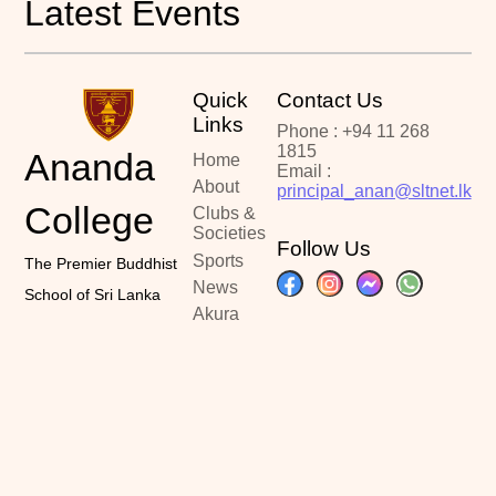
Latest Events
Quick
Contact Us
Links
Phone : +94 11 268
1815
Ananda
Home
Email :
About
principal_anan@sltnet.lk
College
Clubs &
Societies
Follow Us
Sports
The Premier Buddhist
News
School of Sri Lanka
Akura
Portal
Past
Papers
Contact
Copyright ©2024
Designed By :
Latest Updated :
Ananda College
Kalindu Sankalpa
June 20, 2026