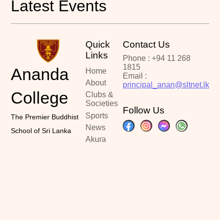
Latest Events
Quick
Contact Us
Links
Phone : +94 11 268
1815
Ananda
Home
Email :
About
principal_anan@sltnet.lk
College
Clubs &
Societies
Follow Us
Sports
The Premier Buddhist
News
School of Sri Lanka
Akura
Portal
Past
Papers
Contact
Copyright ©2024
Designed By :
Latest Updated :
Ananda College
Kalindu Sankalpa
June 20, 2026