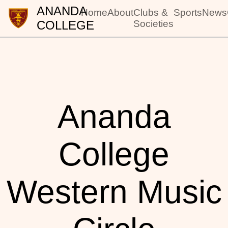
ANANDA
Home
About
Clubs &
Sports
News
COLLEGE
Societies
Ananda
College
Western Music