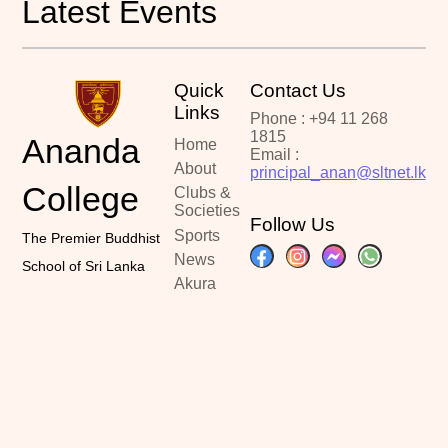
Latest Events
Quick
Contact Us
Links
Phone : +94 11 268
1815
Ananda
Home
Email :
About
principal_anan@sltnet.lk
College
Clubs &
Societies
Follow Us
Sports
The Premier Buddhist
News
School of Sri Lanka
Akura
Portal
Past
Papers
Contact
Copyright ©2024
Designed By :
Latest Updated :
Ananda College
Kalindu Sankalpa
June 20, 2026