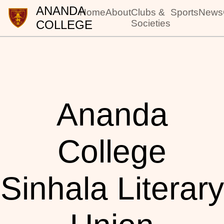
ANANDA
Home
About
Clubs &
Sports
News
COLLEGE
Societies
Ananda
College
Sinhala Literary