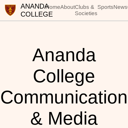
ANANDA
Home
About
Clubs &
Sports
News
COLLEGE
Societies
Ananda
College
Communication
& Media