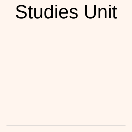
Studies Unit