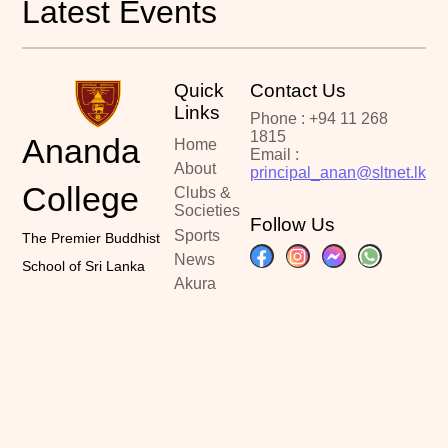
Latest Events
Quick
Contact Us
Links
Phone : +94 11 268
1815
Ananda
Home
Email :
About
principal_anan@sltnet.lk
College
Clubs &
Societies
Follow Us
Sports
The Premier Buddhist
News
School of Sri Lanka
Akura
Portal
Past
Papers
Contact
Copyright ©2024
Designed By :
Latest Updated :
Ananda College
Kalindu Sankalpa
June 20, 2026