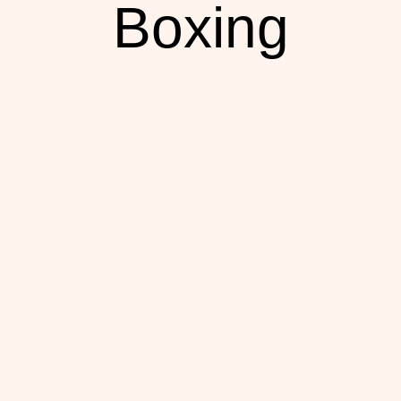
Boxing