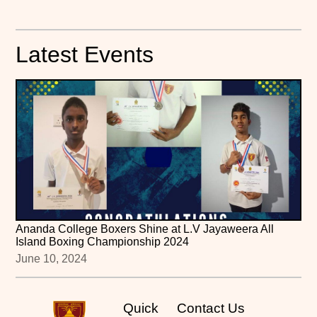
Latest Events
Ananda College Boxers Shine at L.V Jayaweera All
Island Boxing Championship 2024
June 10, 2024
Quick
Contact Us