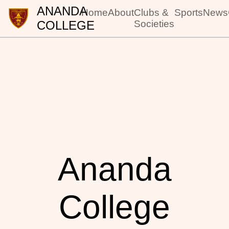
ANANDA
Home
About
Clubs &
Sports
News
COLLEGE
Societies
Ananda
College