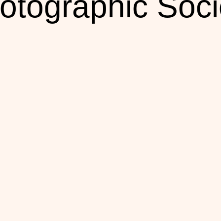
otographic Soci