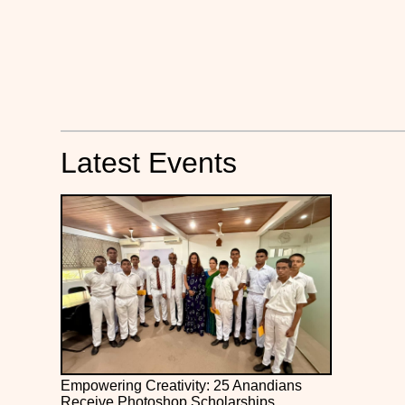
Latest Events
Empowering Creativity: 25 Anandians
Receive Photoshop Scholarships