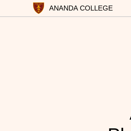
ANANDA COLLEGE