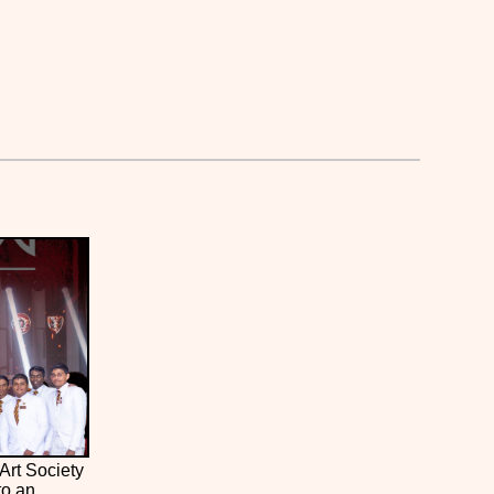
Art Society
to an