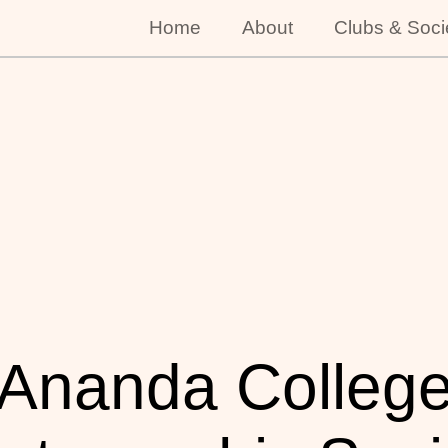
Home
About
Clubs & Soci
Ananda Colleg