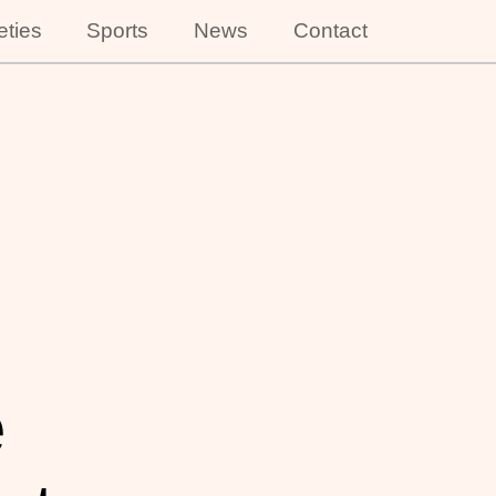
eties
Sports
News
Contact
e