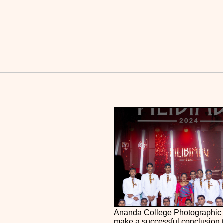
Ananda College Photographic 
make a successful conclusion 