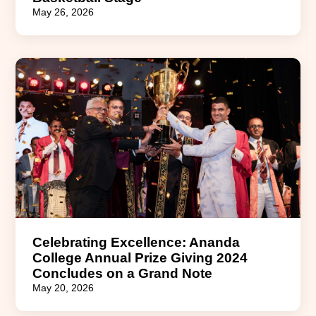
May 26, 2026
Celebrating Excellence: Ananda
College Annual Prize Giving 2024
Concludes on a Grand Note
May 20, 2026