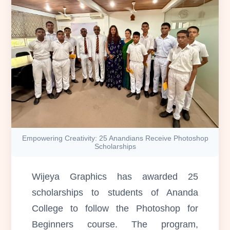
Empowering Creativity: 25 Anandians Receive Photoshop
Scholarships
Wijeya Graphics has awarded 25
scholarships to students of Ananda
College to follow the Photoshop for
Beginners course. The program,