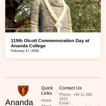
119th Olcott Commemoration Day at
Ananda College
February 17, 2026
Quick
Contact Us
Links
Phone : +94 11 268
1815
Ananda
Home
Email :