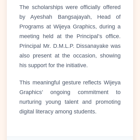
The scholarships were officially offered
by Ayeshah Bangsajayah, Head of
Programs at Wijeya Graphics, during a
meeting held at the Principal’s office.
Principal Mr. D.M.L.P. Dissanayake was
also present at the occasion, showing
his support for the initiative.
This meaningful gesture reflects Wijeya
Graphics’ ongoing commitment to
nurturing young talent and promoting
digital literacy among students.