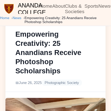
ANANDA
Home
About
Clubs &
Sports
News
COLLEGE
Societies
Home
News
Empowering Creativity: 25 Anandians Receive
Photoshop Scholarships
Empowering
Creativity: 25
Anandians Receive
Photoshop
Scholarships
June 26, 2025
Photographic Society