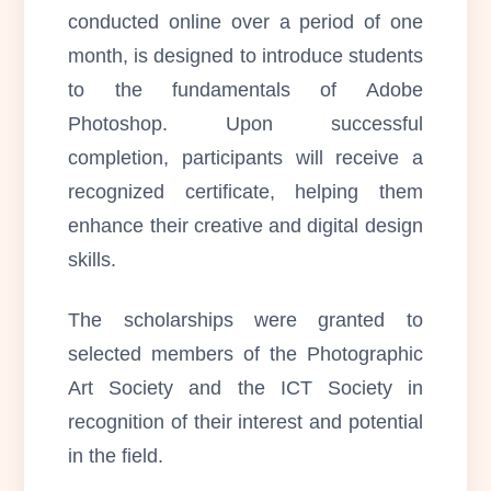
conducted online over a period of one
month, is designed to introduce students
to the fundamentals of Adobe
Photoshop. Upon successful
completion, participants will receive a
recognized certificate, helping them
enhance their creative and digital design
skills.
The scholarships were granted to
selected members of the Photographic
Art Society and the ICT Society in
recognition of their interest and potential
in the field.