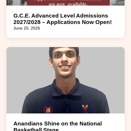
G.C.E. Advanced Level Admissions
2027/2028 – Applications Now Open!
June 20, 2026
Anandians Shine on the National
Basketball Stage