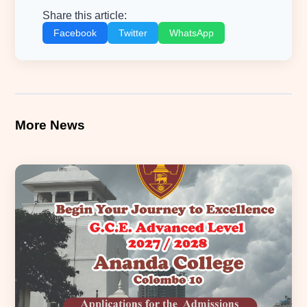
Share this article:
Facebook
Twitter
WhatsApp
More News