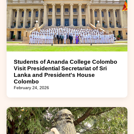
Students of Ananda College Colombo
Visit Presidential Secretariat of Sri
Lanka and President's House
Colombo
February 24, 2026