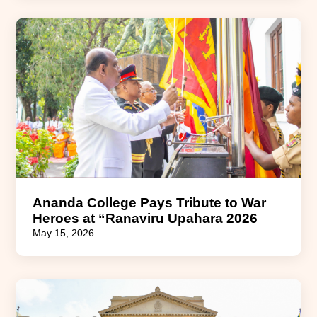
Ananda College Pays Tribute to War
Heroes at “Ranaviru Upahara 2026
May 15, 2026