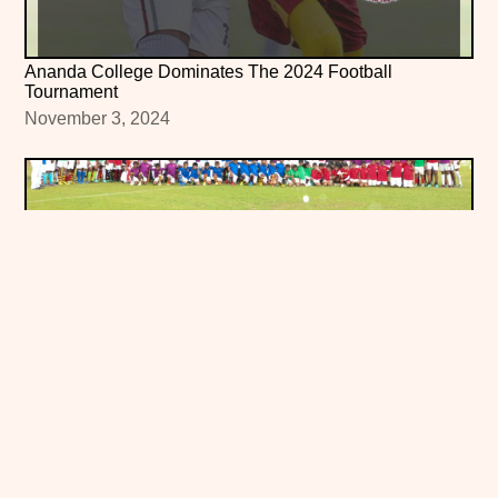
Ananda College Dominates The 2024 Football
Tournament
November 3, 2024
Ananda College Inter-House Sam Chandrasinghe
Challenge Trophy Soccer Tournament
September 21, 2024