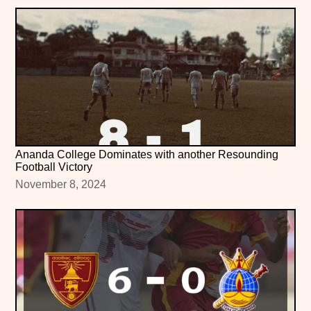
Ananda College Dominates with another Resounding
Football Victory
November 8, 2024