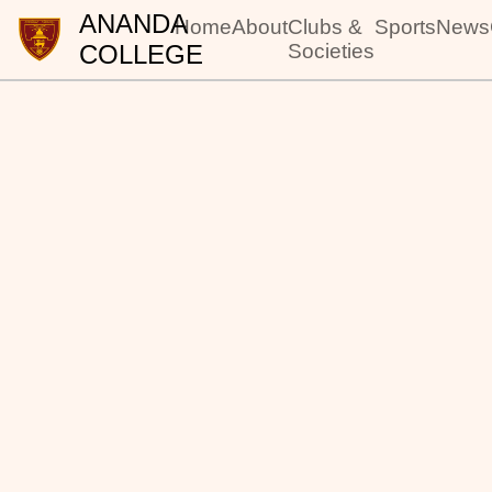
ANANDA
Home
About
Clubs &
Sports
News
COLLEGE
Societies