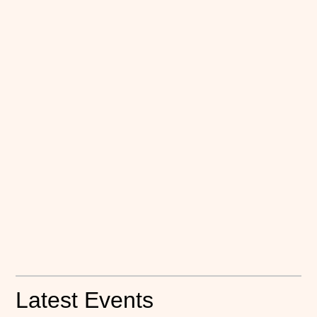
Latest Events