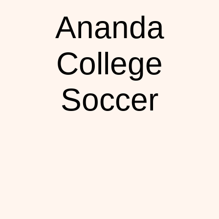
Ananda
College
Soccer