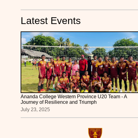
Latest Events
Ananda College Western Province U20 Team - A
Journey of Resilience and Triumph
July 23, 2025