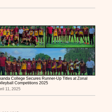
anda College Secures Runner-Up Titles at Zonal
lleyball Competitions 2025
ril 11, 2025