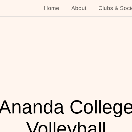
Home
About
Clubs & Soci
Ananda Colleg
Volleyball