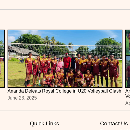
Ananda Defeats Royal College in U20 Volleyball Clash
An
Vo
June 23, 2025
Ap
Quick Links
Contact Us