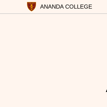
ANANDA COLLEGE