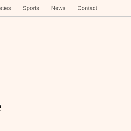
eties
Sports
News
Contact
e