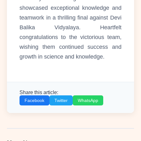
showcased exceptional knowledge and
teamwork in a thrilling final against Devi
Balika Vidyalaya. Heartfelt
congratulations to the victorious team,
wishing them continued success and
growth in science and knowledge.
Share this article:
Facebook
Twitter
WhatsApp