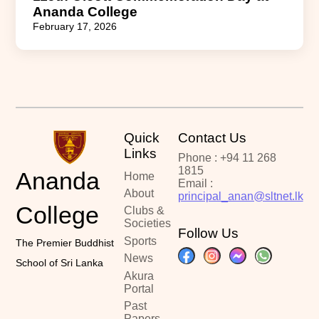
Ananda College
February 17, 2026
Quick
Contact Us
Links
Phone : +94 11 268
1815
Ananda
Home
Email :
About
principal_anan@sltnet.lk
College
Clubs &
Societies
Follow Us
Sports
The Premier Buddhist
News
School of Sri Lanka
Akura
Portal
Past
Papers