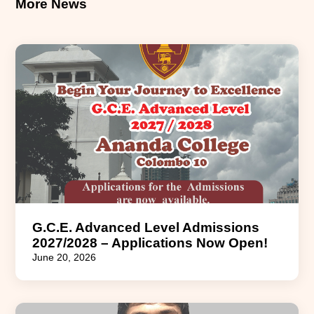
More News
G.C.E. Advanced Level Admissions
2027/2028 – Applications Now Open!
June 20, 2026