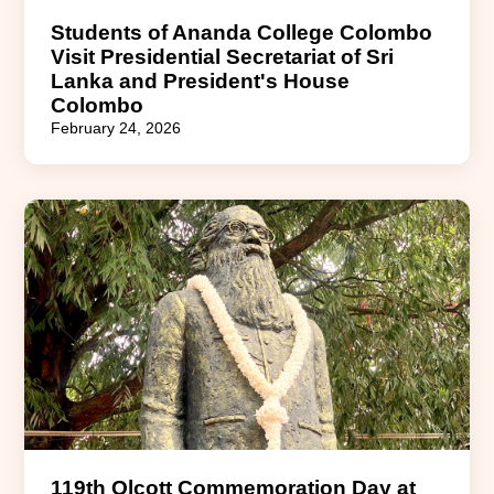
Students of Ananda College Colombo
Visit Presidential Secretariat of Sri
Lanka and President's House
Colombo
February 24, 2026
119th Olcott Commemoration Day at