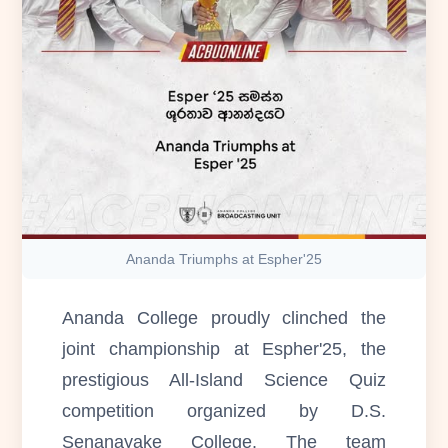
Ananda Triumphs at Espher'25
Ananda College proudly clinched the
joint championship at Espher'25, the
prestigious All-Island Science Quiz
competition organized by D.S.
Senanayake College. The team