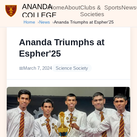
ANANDA
Home
About
Clubs &
Sports
News
COLLEGE
Societies
Home
News
Ananda Triumphs at Espher'25
Ananda Triumphs at
Espher'25
March 7, 2024
Science Society