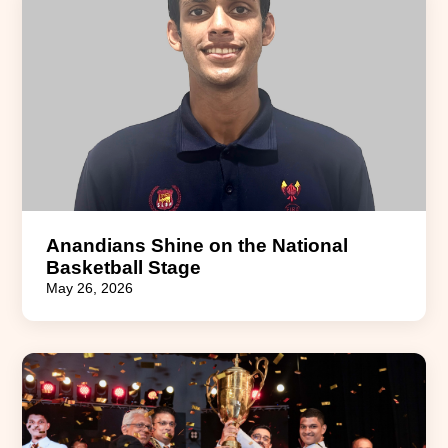
Anandians Shine on the National
Basketball Stage
May 26, 2026