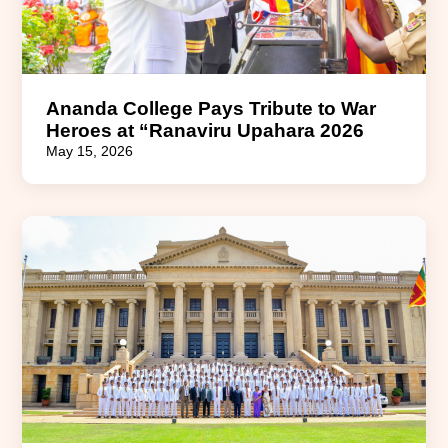
Ananda College Pays Tribute to War
Heroes at “Ranaviru Upahara 2026
May 15, 2026