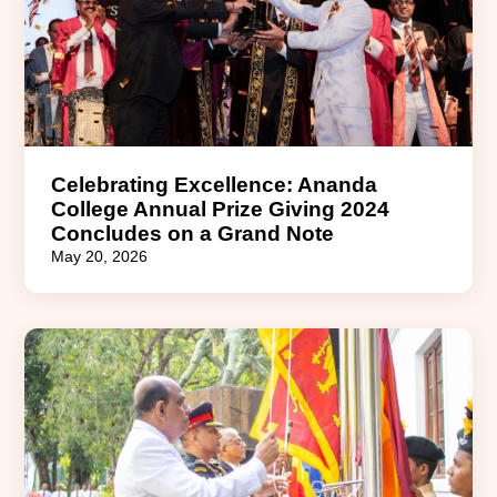
Celebrating Excellence: Ananda
College Annual Prize Giving 2024
Concludes on a Grand Note
May 20, 2026