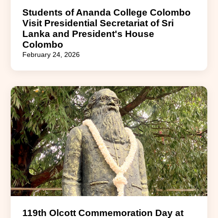
Students of Ananda College Colombo
Visit Presidential Secretariat of Sri
Lanka and President's House
Colombo
February 24, 2026
119th Olcott Commemoration Day at