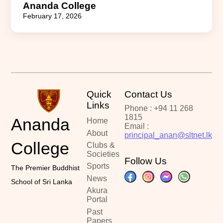
Ananda College
February 17, 2026
Quick
Contact Us
Links
Phone : +94 11 268
1815
Ananda
Home
Email :
About
principal_anan@sltnet.lk
College
Clubs &
Societies
Follow Us
Sports
The Premier Buddhist
News
School of Sri Lanka
Akura
Portal
Past
Papers