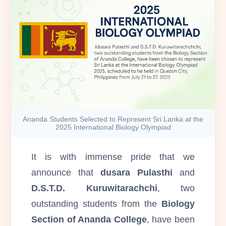
Ananda Students Selected to Represent Sri Lanka at the
2025 International Biology Olympiad
It is with immense pride that we
announce that
dusara Pulasthi
and
D.S.T.D. Kuruwitarachchi
, two
outstanding students from the
Biology
Section of Ananda College
, have been