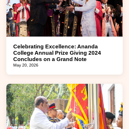
Celebrating Excellence: Ananda
College Annual Prize Giving 2024
Concludes on a Grand Note
May 20, 2026