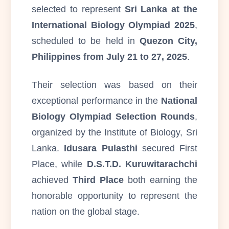
selected to represent
Sri Lanka at the
International Biology Olympiad 2025
,
scheduled to be held in
Quezon City,
Philippines from July 21 to 27, 2025
.
Their selection was based on their
exceptional performance in the
National
Biology Olympiad Selection Rounds
,
organized by the Institute of Biology, Sri
Lanka.
Idusara Pulasthi
secured First
Place, while
D.S.T.D. Kuruwitarachchi
achieved
Third Place
both earning the
honorable opportunity to represent the
nation on the global stage.