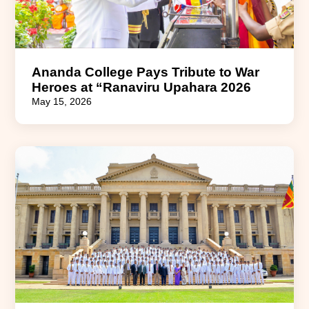
Ananda College Pays Tribute to War
Heroes at “Ranaviru Upahara 2026
May 15, 2026