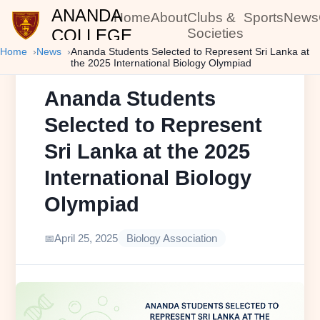
ANANDA
Home
About
Clubs &
Sports
News
COLLEGE
Societies
Home
News
Ananda Students Selected to Represent Sri Lanka at
the 2025 International Biology Olympiad
Ananda Students
Selected to Represent
Sri Lanka at the 2025
International Biology
Olympiad
April 25, 2025
Biology Association