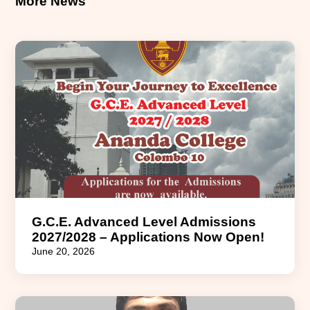
More News
G.C.E. Advanced Level Admissions
2027/2028 – Applications Now Open!
June 20, 2026