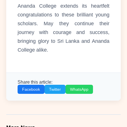
Ananda College extends its heartfelt
congratulations to these brilliant young
scholars. May they continue their
journey with courage and success,
bringing glory to Sri Lanka and Ananda
College alike.
Share this article:
Facebook
Twitter
WhatsApp