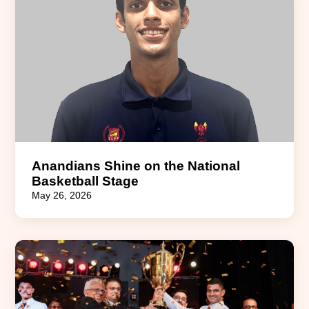
Anandians Shine on the National
Basketball Stage
May 26, 2026