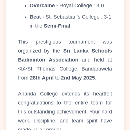
Overcame -
Royal College : 3-0
Beat -
St. Sebastian’s College : 3-1
in the
Semi-Final
This prestigious tournament was
organized by the
Sri Lanka Schools
Badminton Association
and held at
<b>St. Thomas' College, Bandarawela
from
28th April
to
2nd May 2025
.
Ananda College extends its heartfelt
congratulations to the entire team for
this outstanding achievement. Your hard
work, discipline, and team spirit have
made us all proud!