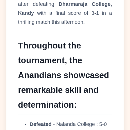
after defeating
Dharmaraja College,
Kandy
with a final score of 3-1 in a
thrilling match this afternoon.
Throughout the
tournament, the
Anandians showcased
remarkable skill and
determination:
Defeated
- Nalanda College : 5-0