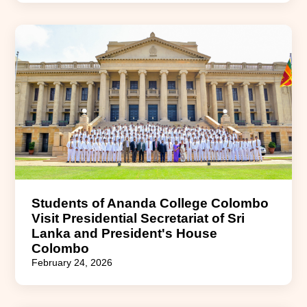
Students of Ananda College Colombo
Visit Presidential Secretariat of Sri
Lanka and President's House
Colombo
February 24, 2026