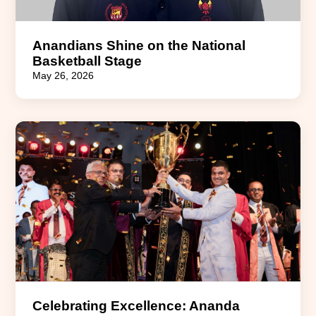
Anandians Shine on the National
Basketball Stage
May 26, 2026
Celebrating Excellence: Ananda