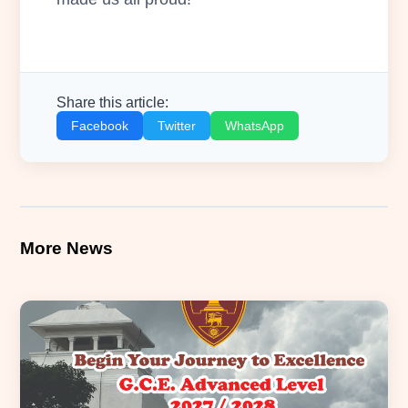
Share this article:
Facebook
Twitter
WhatsApp
More News