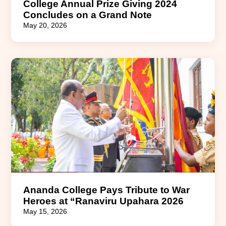
College Annual Prize Giving 2024
Concludes on a Grand Note
May 20, 2026
Ananda College Pays Tribute to War
Heroes at “Ranaviru Upahara 2026
May 15, 2026