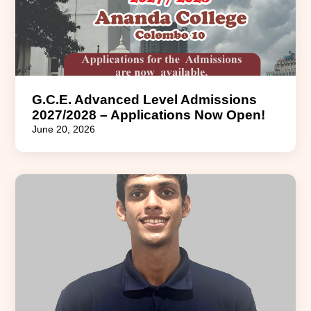
G.C.E. Advanced Level Admissions
2027/2028 – Applications Now Open!
June 20, 2026