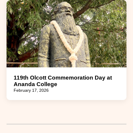
119th Olcott Commemoration Day at
Ananda College
February 17, 2026