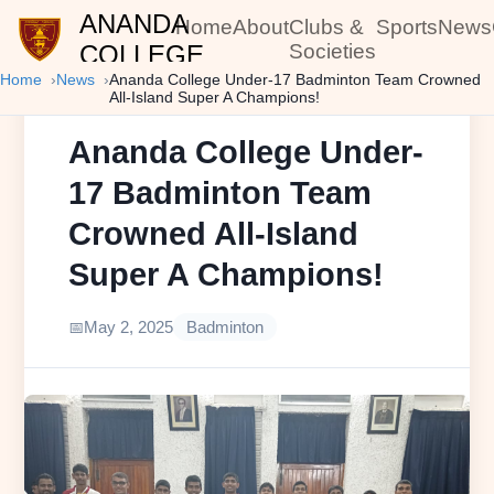
ANANDA
Home
About
Clubs &
Sports
News
COLLEGE
Societies
Home
News
Ananda College Under-17 Badminton Team Crowned
All-Island Super A Champions!
Ananda College Under-
17 Badminton Team
Crowned All-Island
Super A Champions!
May 2, 2025
Badminton