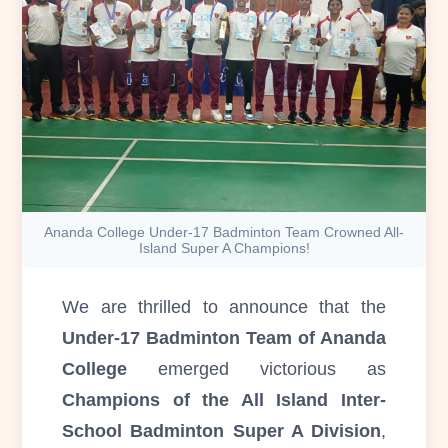
Ananda College Under-17 Badminton Team Crowned All-
Island Super A Champions!
We are thrilled to announce that the
Under-17 Badminton Team of Ananda
College
emerged victorious as
Champions of the All Island Inter-
School Badminton Super A Division
,