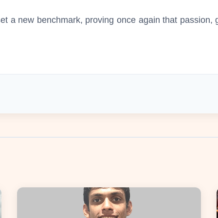
t a new benchmark, proving once again that passion, gu