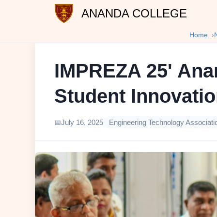
ANANDA COLLEGE
Home
IMPREZA 25' Anan
Student Innovati
July 16, 2025
Engineering Technology Associati