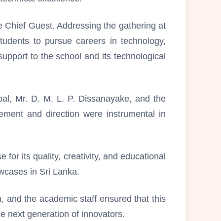
 Chief Guest. Addressing the gathering at
udents to pursue careers in technology,
upport to the school and its technological
al, Mr. D. M. L. P. Dissanayake, and the
ement and direction were instrumental in
for its quality, creativity, and educational
wcases in Sri Lanka.
, and the academic staff ensured that this
he next generation of innovators.