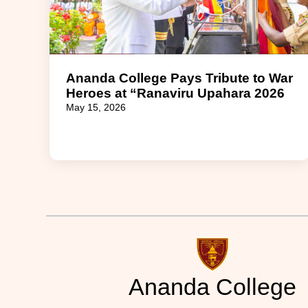
Ananda College Pays Tribute to War
Heroes at “Ranaviru Upahara 2026
May 15, 2026
Ananda College