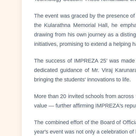
The event was graced by the presence of 
the Kularathna Memorial Hall, he empha
drawing from his own journey as a disting
initiatives, promising to extend a helpin
The success of IMPREZA 25’ was made pos
dedicated guidance of Mr. Viraj Karunar
bringing the students' innovations to life.
More than 20 invited schools from across th
value — further affirming IMPREZA's reput
The combined effort of the Board of Offic
year's event was not only a celebration of 