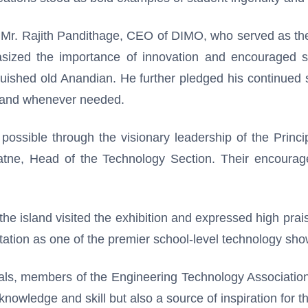
Mr. Rajith Pandithage, CEO of DIMO, who served as the
sized the importance of innovation and encouraged st
uished old Anandian. He further pledged his continued s
g hand whenever needed.
sible through the visionary leadership of the Princip
atne, Head of the Technology Section. Their encourag
e island visited the exhibition and expressed high praise 
ation as one of the premier school-level technology sho
ials, members of the Engineering Technology Association
knowledge and skill but also a source of inspiration for t