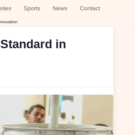
eties
Sports
News
Contact
nnovation
Standard in