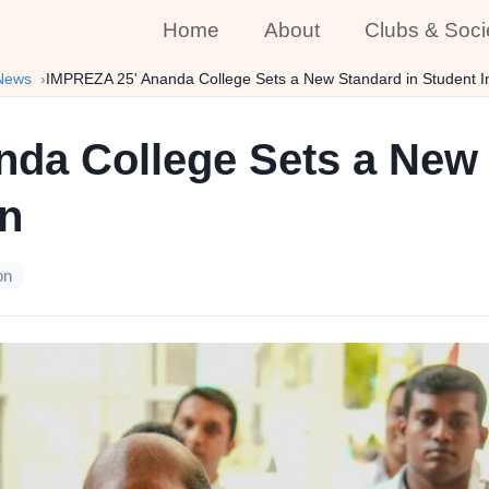
Home
About
Clubs & Soci
News
IMPREZA 25' Ananda College Sets a New Standard in Student I
da College Sets a New 
on
on