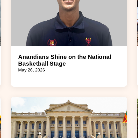
Anandians Shine on the National
Basketball Stage
May 26, 2026