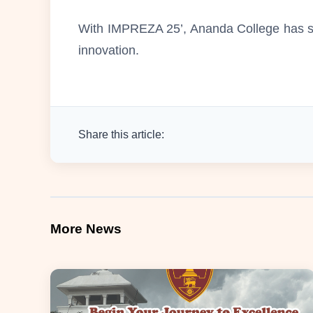
With IMPREZA 25’, Ananda College has se
innovation.
Share this article:
More News