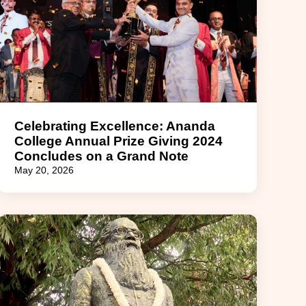
Celebrating Excellence: Ananda
College Annual Prize Giving 2024
Concludes on a Grand Note
May 20, 2026