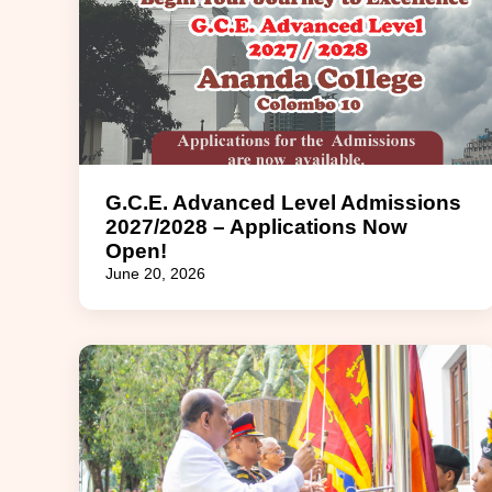
G.C.E. Advanced Level Admissions
2027/2028 – Applications Now
Open!
June 20, 2026