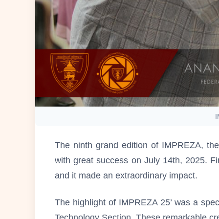
I
The ninth grand edition of IMPREZA, the
with great success on July 14th, 2025. Fi
and it made an extraordinary impact.
The highlight of IMPREZA 25’ was a spec
Technology Section. These remarkable crea