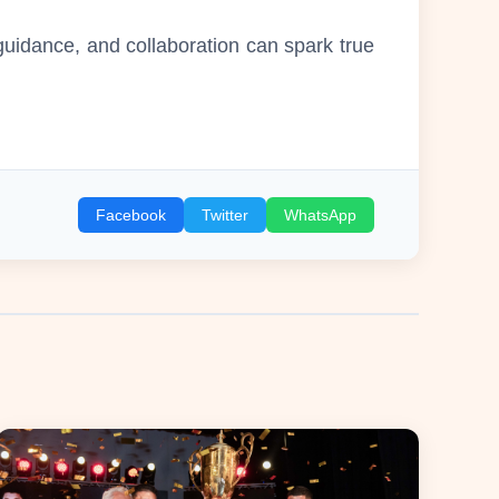
idance, and collaboration can spark true
Facebook
Twitter
WhatsApp