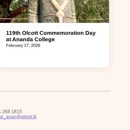
119th Olcott Commemoration Day
at Ananda College
February 17, 2026
1 268 1815
pal_anan@sltnet.lk