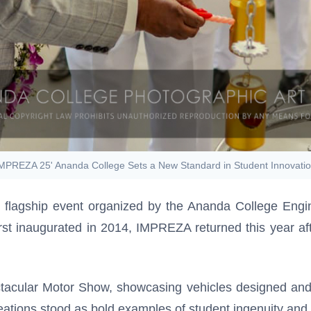
MPREZA 25' Ananda College Sets a New Standard in Student Innovati
 flagship event organized by the Ananda College Engi
rst inaugurated in 2014, IMPREZA returned this year afte
tacular Motor Show, showcasing vehicles designed and d
tions stood as bold examples of student ingenuity and 