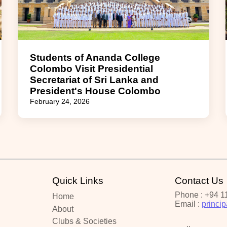
Students of Ananda College
Colombo Visit Presidential
Secretariat of Sri Lanka and
President's House Colombo
February 24, 2026
Quick Links
Contact Us
Phone : +94 1
Home
Email :
princi
About
Clubs & Societies