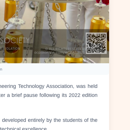
on
neering Technology Association, was held
r a brief pause following its 2022 edition
eveloped entirely by the students of the
technical excellence.