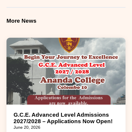
More News
G.C.E. Advanced Level Admissions
2027/2028 – Applications Now Open!
June 20, 2026