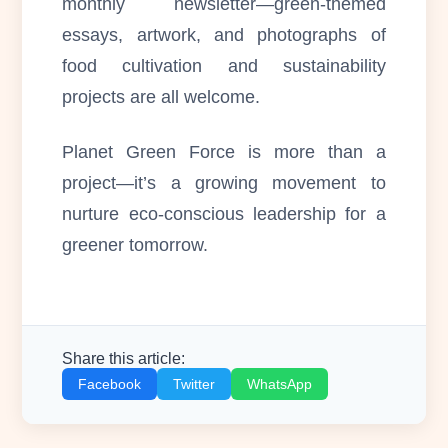
monthly newsletter—green-themed
essays, artwork, and photographs of
food cultivation and sustainability
projects are all welcome.
Planet Green Force is more than a
project—it’s a growing movement to
nurture eco-conscious leadership for a
greener tomorrow.
Share this article:
Facebook
Twitter
WhatsApp