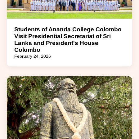
Students of Ananda College Colombo
Visit Presidential Secretariat of Sri
Lanka and President's House
Colombo
February 24, 2026