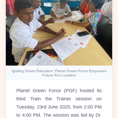
Igniting Green Education: Planet Green Force Empowers
Future Eco-Leaders
Planet Green Force (PGF) hosted its
third Train the Trainer session on
Tuesday, 23rd June 2025, from 2:00 PM
to 4:00 PM. The session was led by Dr.