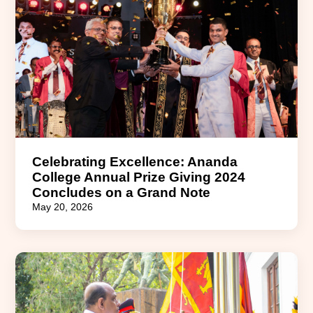
Celebrating Excellence: Ananda
College Annual Prize Giving 2024
Concludes on a Grand Note
May 20, 2026