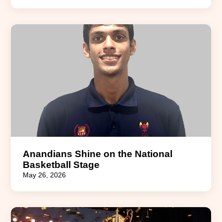
Anandians Shine on the National
Basketball Stage
May 26, 2026