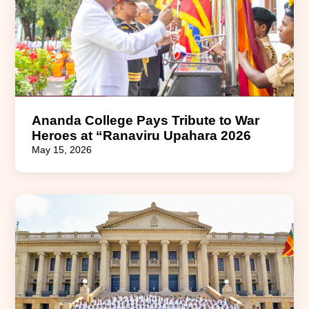
Ananda College Pays Tribute to War
Heroes at “Ranaviru Upahara 2026
May 15, 2026