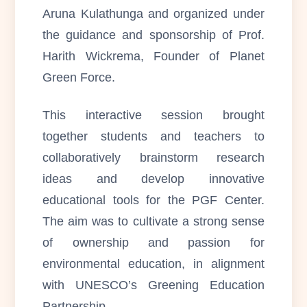
Aruna Kulathunga and organized under
the guidance and sponsorship of Prof.
Harith Wickrema, Founder of Planet
Green Force.
This interactive session brought
together students and teachers to
collaboratively brainstorm research
ideas and develop innovative
educational tools for the PGF Center.
The aim was to cultivate a strong sense
of ownership and passion for
environmental education, in alignment
with UNESCO’s Greening Education
Partnership.