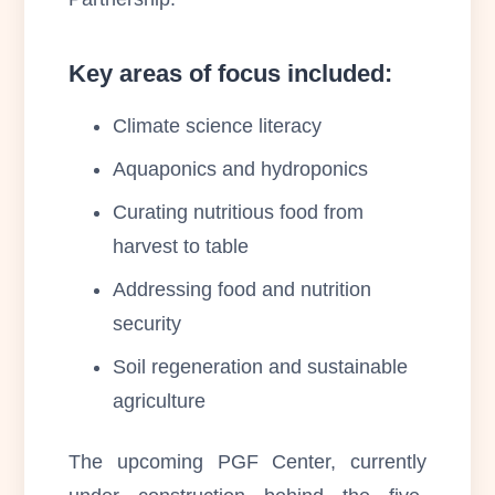
Key areas of focus included:
Climate science literacy
Aquaponics and hydroponics
Curating nutritious food from
harvest to table
Addressing food and nutrition
security
Soil regeneration and sustainable
agriculture
The upcoming PGF Center, currently