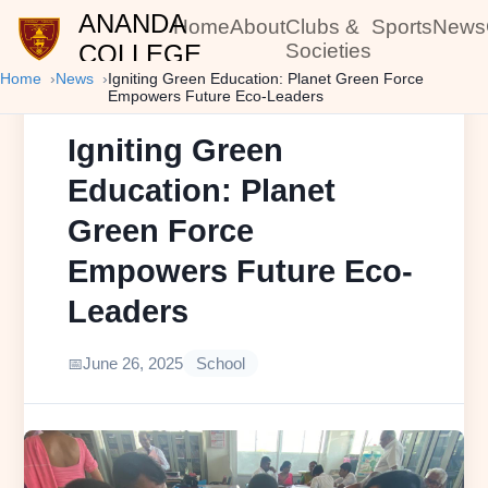
ANANDA
Home
About
Clubs &
Sports
News
COLLEGE
Societies
Home
News
Igniting Green Education: Planet Green Force
Empowers Future Eco-Leaders
Igniting Green
Education: Planet
Green Force
Empowers Future Eco-
Leaders
June 26, 2025
School