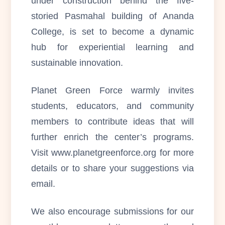
under construction behind the five-
storied Pasmahal building of Ananda
College, is set to become a dynamic
hub for experiential learning and
sustainable innovation.
Planet Green Force warmly invites
students, educators, and community
members to contribute ideas that will
further enrich the center’s programs.
Visit www.planetgreenforce.org for more
details or to share your suggestions via
email.
We also encourage submissions for our