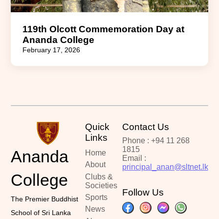
119th Olcott Commemoration Day at
Ananda College
February 17, 2026
Quick
Contact Us
Links
Phone : +94 11 268
1815
Ananda
Home
Email :
About
principal_anan@sltnet.lk
College
Clubs &
Societies
Follow Us
Sports
The Premier Buddhist
News
School of Sri Lanka